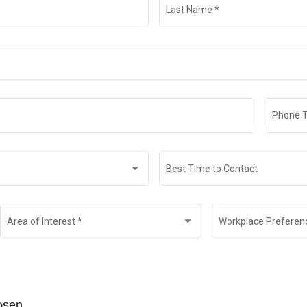
Last Name
*
Phone 
Best Time to Contact
Area of Interest
*
Workplace Preferen
hosen