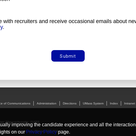
e with recruiters and receive occasional emails about new
cy
.
Submit
ice of Communications
Administration
Directions
UMass System
Index
Intranet
ter, Massachusetts, 01655
nually improving the candidate experience and all the interaction
tions@umassmed.edu
Phone: 508-856-2000
ights on our
Privacy Policy
page.