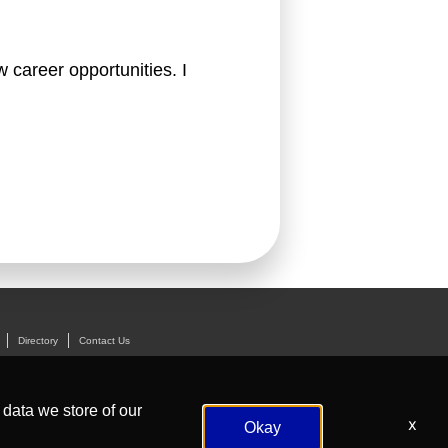
 career opportunities. I 
Directory
Contact Us
 data we store of our
x
Okay