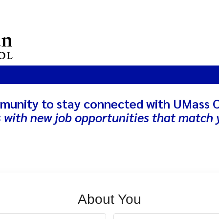
munity to stay connected with UMass 
s with new job opportunities that match y
About You