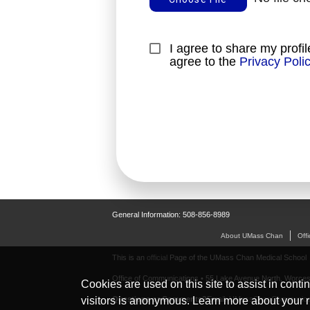
I agree to share my profil
agree to the 
Privacy Poli
General Information: 508-856-8989
About UMass Chan
Off
This is an
official
Page of the UMass Chan Medical School
Office of Communications • 55 Lake Avenue North, Worces
Cookies are used on this site to assist in conti
Questions or Comments?
Email:
UMassChanCommunica
visitors is anonymous. Learn more about your r