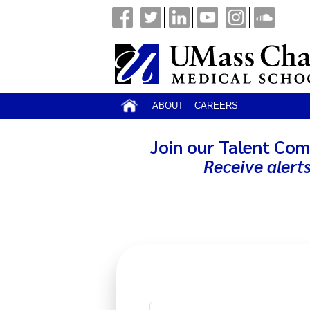
ABOUT
CAREERS
Join our Talent Com
Receive alert