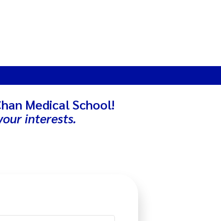
Chan Medical School!
our interests.