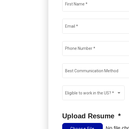
First Name
*
Email
*
Phone Number
*
Best Communication Method
Eligible to work in the US?
*
Upload Resume
*
No file c
Choose File